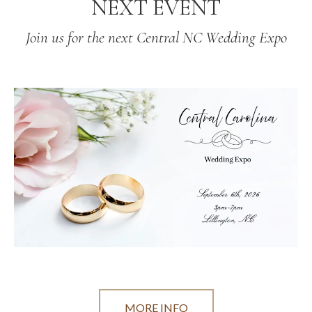
NEXT EVENT
Join us for the next Central NC Wedding Expo
MORE INFO