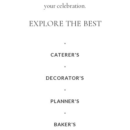
your celebration.
EXPLORE THE BEST
CATERER'S
DECORATOR'S
PLANNER'S
BAKER'S