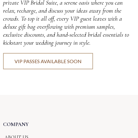
private VIP Bridal Suite, a serene oasis where you can
relax, recharge, and discuss your ideas away from the
crowds. To top it all off, every VIP guest leaves with a
deluxe gift bag overflowing with premium samples,
exclusive discounts, and hand-selected bridal essentials to
kickstart your wedding journey in style.
VIP PASSES AVAILABLE SOON
COMPANY
ABOUT US