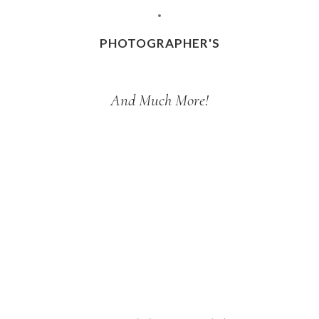
PHOTOGRAPHER'S
And Much More!