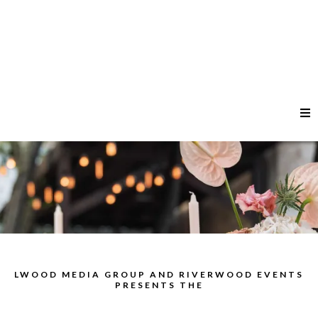
LWOOD MEDIA GROUP AND RIVERWOOD EVENTS
PRESENTS THE