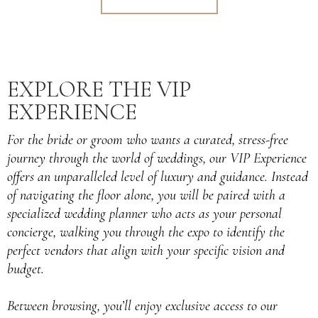
EXPLORE THE VIP
EXPERIENCE
For the bride or groom who wants a curated, stress-free
journey through the world of weddings, our VIP Experience
offers an unparalleled level of luxury and guidance. Instead
of navigating the floor alone, you will be paired with a
specialized wedding planner who acts as your personal
concierge, walking you through the expo to identify the
perfect vendors that align with your specific vision and
budget.
Between browsing, you’ll enjoy exclusive access to our