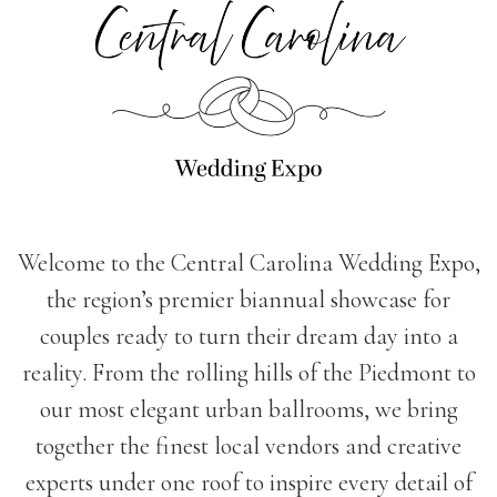
Welcome to the Central Carolina Wedding Expo,
the region’s premier biannual showcase for
couples ready to turn their dream day into a
reality. From the rolling hills of the Piedmont to
our most elegant urban ballrooms, we bring
together the finest local vendors and creative
experts under one roof to inspire every detail of