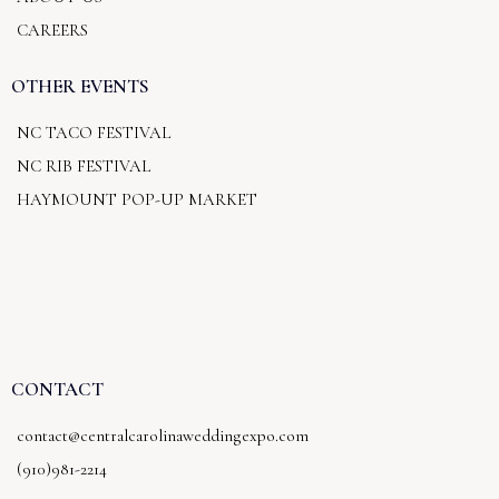
CAREERS
OTHER EVENTS
NC TACO FESTIVAL
NC RIB FESTIVAL
HAYMOUNT POP-UP MARKET
CONTACT
contact@centralcarolinaweddingexpo.com
(910)981-2214